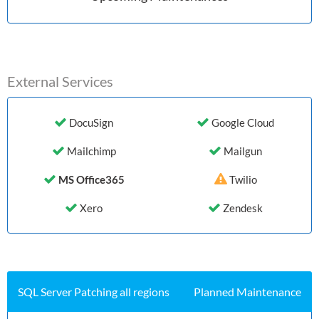
External Services
DocuSign
Google Cloud
Mailchimp
Mailgun
MS Office365
Twilio
Xero
Zendesk
History (Last 7 days)
SQL Server Patching all regions
Planned Maintenance