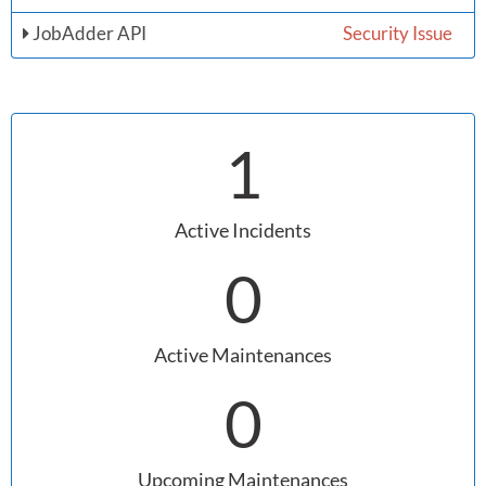
JobAdder API
Security Issue
1
Active Incidents
0
Active Maintenances
0
Upcoming Maintenances