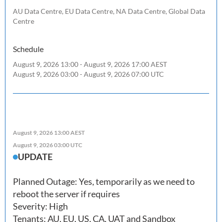
AU Data Centre, EU Data Centre, NA Data Centre, Global Data
Centre
Schedule
August 9, 2026 13:00 - August 9, 2026 17:00 AEST
August 9, 2026 03:00 - August 9, 2026 07:00 UTC
August 9, 2026 13:00 AEST
August 9, 2026 03:00 UTC
UPDATE
Planned Outage: Yes, temporarily as we need to 
reboot the server if requires

Severity: High

Tenants: AU, EU, US, CA, UAT and Sandbox
