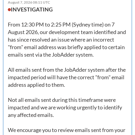
August 7, 2026 08:11 UTC
INVESTIGATING
From 12:30 PM to 2:25 PM (Sydney time) on 7 
August 2026, our development team identified and 
has since resolved an issue where an incorrect 
"from" email address was briefly applied to certain 
emails sent via the JobAdder system. 

All emails sent from the JobAdder system after the 
impacted period will have the correct "from" email 
address applied to them. 

Not all emails sent during this timeframe were 
impacted and we are working urgently to identify 
any affected emails. 

We encourage you to review emails sent from your 