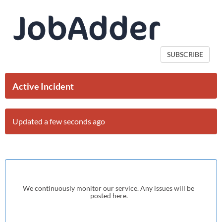
SUBSCRIBE
Active Incident
Updated a few seconds ago
We continuously monitor our service. Any issues will be 
posted here.