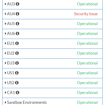
AU3
Operational
AU4
Security Issue
AU5
Operational
AU6
Operational
EU1
Operational
EU2
Operational
EU3
Operational
US1
Operational
US2
Operational
CA1
Operational
Sandbox Environments
Operational