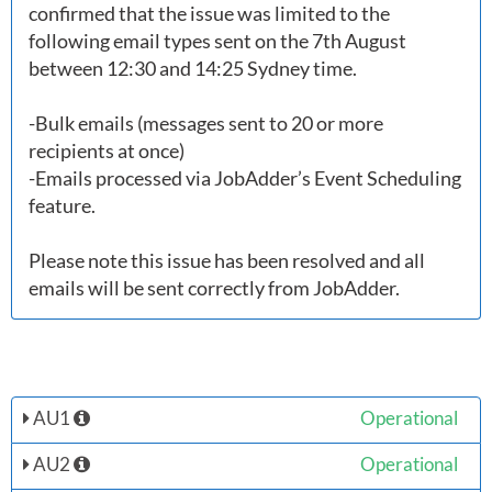
confirmed that the issue was limited to the 
following email types sent on the 7th August 
between 12:30 and 14:25 Sydney time. 

-Bulk emails (messages sent to 20 or more 
recipients at once)

-Emails processed via JobAdder’s Event Scheduling 
feature.

Please note this issue has been resolved and all 
AU1
Operational
AU2
Operational