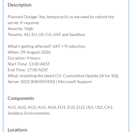
Description
Planned Outage: Yes, temporarily as we need to reboot the 
server if requires

Severity: High

Tenants: AU, EU, US, CA, UAT and Sandbox

What's getting affected? UAT + Production

When: 09-August-2026

Duration: 4 hours

Start Time: 13:00 AEST

End Time: 17:00 AEST

What: Installing the latest CU: Cumulative Update 26 for SQL 
Server 2022 (KB5093420) | Microsoft Support 
Components
AU1, AU2, AU3, AU5, AU6, EU1, EU2, EU3, US1, US2, CA1,
Sandbox Environments
Locations