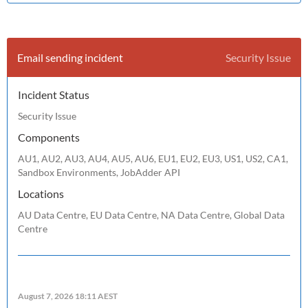
Email sending incident
Security Issue
Incident Status
Security Issue
Components
AU1, AU2, AU3, AU4, AU5, AU6, EU1, EU2, EU3, US1, US2, CA1,
Sandbox Environments, JobAdder API
Locations
AU Data Centre, EU Data Centre, NA Data Centre, Global Data
Centre
August 7, 2026 18:11 AEST