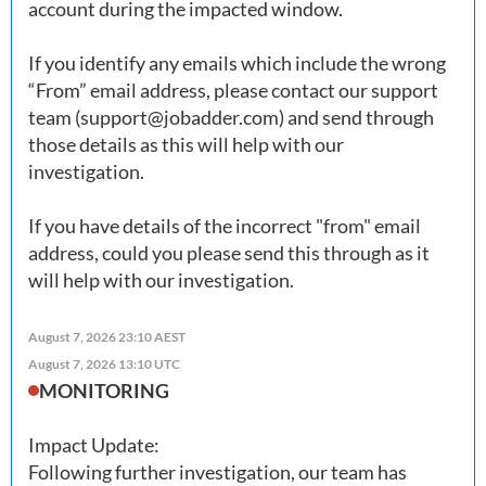
account during the impacted window. 

If you identify any emails which include the wrong 
“From” email address, please contact our support 
team (
support@jobadder.com
) and send through 
those details as this will help with our 
investigation.

If you have details of the incorrect "from" email 
address, could you please send this through as it 
August 7, 2026 23:10 AEST
August 7, 2026 13:10 UTC
MONITORING
Impact Update: 

Following further investigation, our team has 