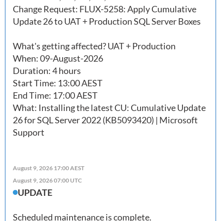
Change Request: FLUX-5258: Apply Cumulative 
Update 26 to UAT + Production SQL Server Boxes

What's getting affected? UAT + Production

When: 09-August-2026

Duration: 4 hours

Start Time: 13:00 AEST

End Time: 17:00 AEST

What: Installing the latest CU: Cumulative Update 
26 for SQL Server 2022 (KB5093420) | Microsoft 
Support 
August 9, 2026 17:00 AEST
August 9, 2026 07:00 UTC
UPDATE
Scheduled maintenance is complete.